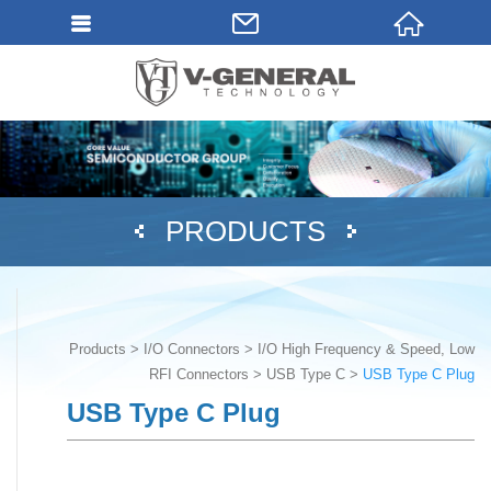
PRODUCTS
Products
I/O Connectors
I/O High Frequency & Speed, Low
RFI Connectors
USB Type C
USB Type C Plug
USB Type C Plug