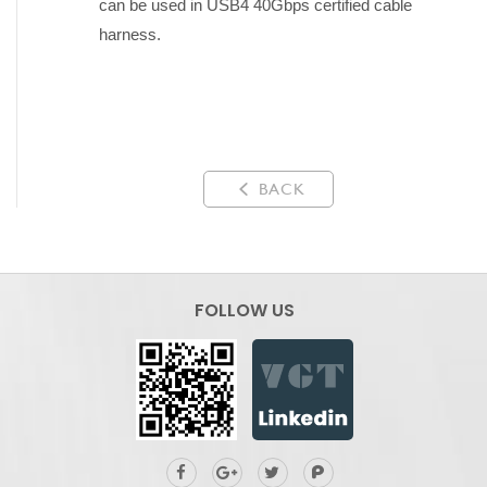
can be used in USB4 40Gbps certified cable
harness.
BACK
FOLLOW US