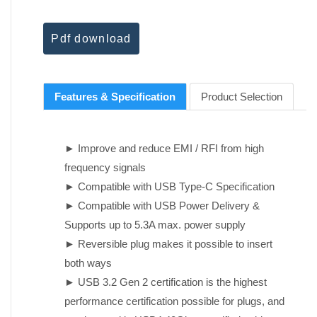
Pdf download
Features & Specification
Product Selection
► Improve and reduce EMI / RFI from high
frequency signals
► Compatible with USB Type-C Specification
► Compatible with USB Power Delivery &
Supports up to 5.3A max. power supply
► Reversible plug makes it possible to insert
both ways
► USB 3.2 Gen 2 certification is the highest
performance certification possible for plugs, and