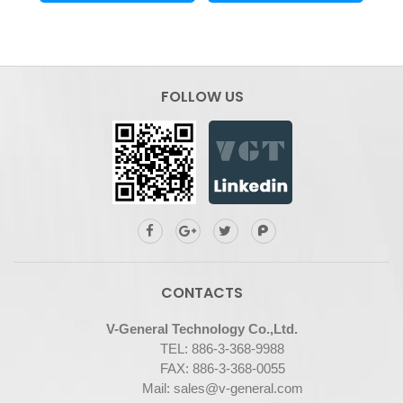
FOLLOW US
CONTACTS
V-General Technology Co.,Ltd.
TEL:
886-3-368-9988
FAX: 886-3-368-0055
Mail:
sales@v-general.com