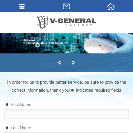
In order for us to provide better service, be sure to provide the
correct information, thank you!
Indicates required fields
First Name
Last Name