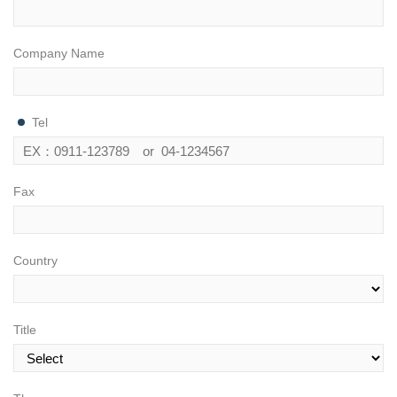
Company Name
Tel
Fax
Country
Title