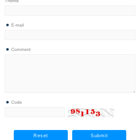
Theme
E-mail
Comment
Code
Reset
Submit